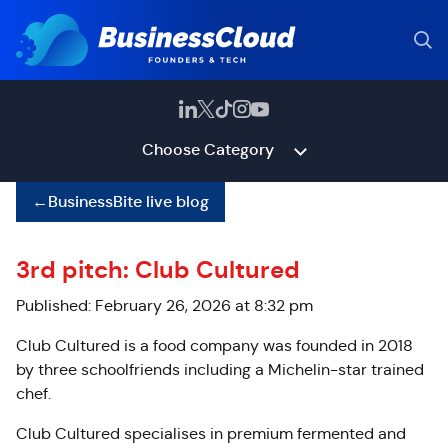
Choose Category
←
BusinessBite live blog
3rd pitch: Club Cultured
Published: February 26, 2026 at 8:32 pm
Club Cultured is a food company was founded in 2018
by three schoolfriends including a Michelin-star trained
chef.
Club Cultured specialises in premium fermented and