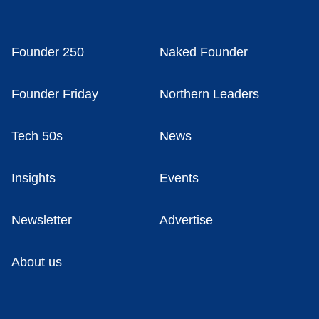
Founder 250
Naked Founder
Founder Friday
Northern Leaders
Tech 50s
News
Insights
Events
Newsletter
Advertise
About us