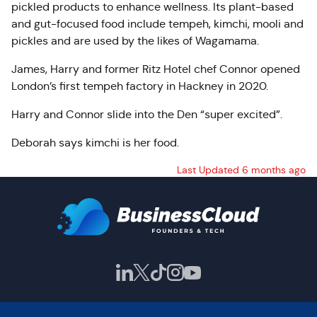
pickled products to enhance wellness. Its plant-based
and gut-focused food include tempeh, kimchi, mooli and
pickles and are used by the likes of Wagamama.
James, Harry and former Ritz Hotel chef Connor opened
London’s first tempeh factory in Hackney in 2020.
Harry and Connor slide into the Den “super excited”.
Deborah says kimchi is her food.
Last Updated 6 months ago