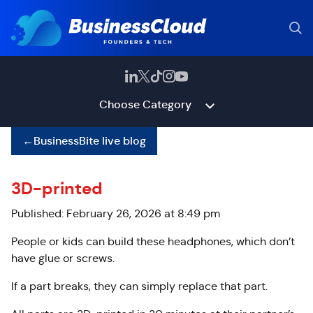
Choose Category
←
BusinessBite live blog
3D-printed
Published: February 26, 2026 at 8:49 pm
People or kids can build these headphones, which don’t
have glue or screws.
If a part breaks, they can simply replace that part.