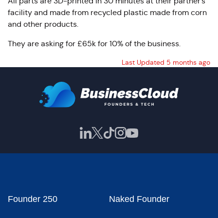
All parts are 3D-printed in 30 minutes at their partner’s
facility and made from recycled plastic made from corn
and other products.
They are asking for £65k for 10% of the business.
Last Updated 5 months ago
Founder 250
Naked Founder