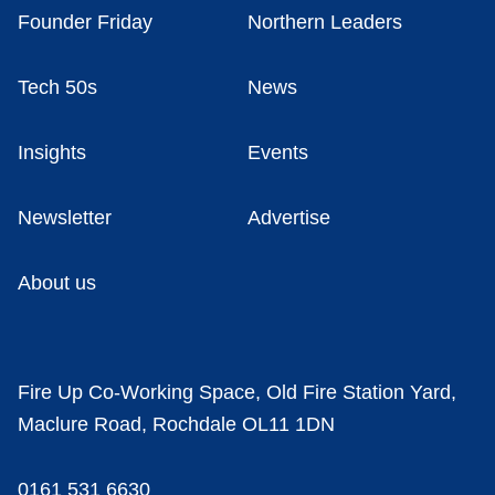
Founder Friday
Northern Leaders
Tech 50s
News
Insights
Events
Newsletter
Advertise
About us
Fire Up Co-Working Space, Old Fire Station Yard,
Maclure Road, Rochdale OL11 1DN
0161 531 6630