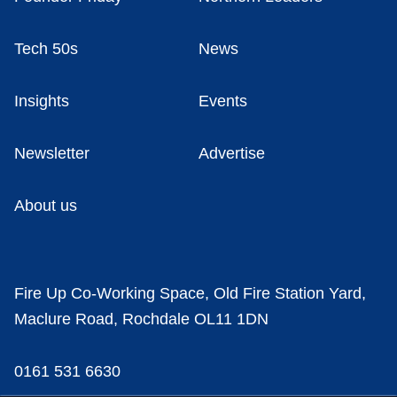
Tech 50s
News
Insights
Events
Newsletter
Advertise
About us
Fire Up Co-Working Space, Old Fire Station Yard,
Maclure Road, Rochdale OL11 1DN
0161 531 6630