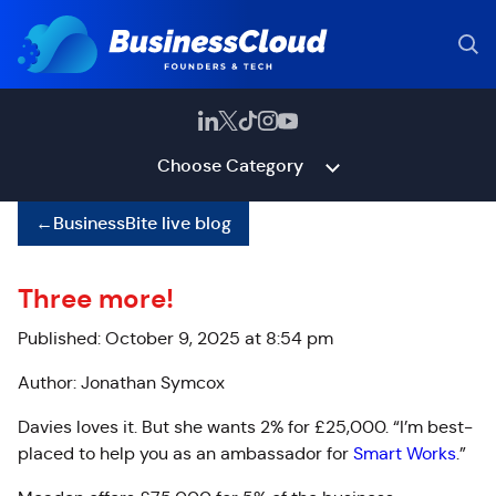
Choose Category
←
BusinessBite live blog
Three more!
Published: October 9, 2025 at 8:54 pm
Author: Jonathan Symcox
Davies loves it. But she wants 2% for £25,000. “I’m best-
placed to help you as an ambassador for
Smart Works
.”