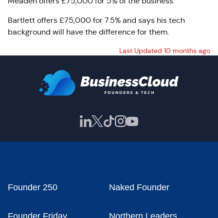
Meaden offers £75,000 for 5% of the business.
Bartlett offers £75,000 for 7.5% and says his tech
background will have the difference for them.
Last Updated 10 months ago
Founder 250
Naked Founder
Founder Friday
Northern Leaders