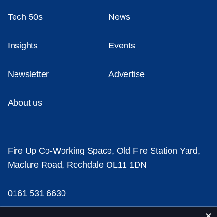
Tech 50s
News
Insights
Events
Newsletter
Advertise
About us
Fire Up Co-Working Space, Old Fire Station Yard,
Maclure Road, Rochdale OL11 1DN
0161 531 6630