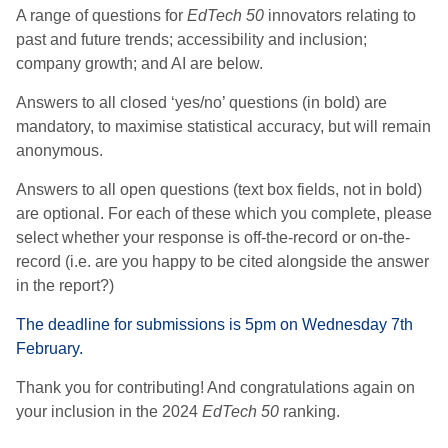
A range of questions for
EdTech 50
innovators relating to
past and future trends; accessibility and inclusion;
company growth; and AI are below.
Answers to all closed ‘yes/no’ questions (in bold) are
mandatory, to maximise statistical accuracy, but will remain
anonymous.
Answers to all open questions (text box fields, not in bold)
are optional. For each of these which you complete, please
select whether your response is off-the-record or on-the-
record (i.e. are you happy to be cited alongside the answer
in the report?)
The deadline for submissions is 5pm on Wednesday 7th
February.
Thank you for contributing! And congratulations again on
your inclusion in the 2024
EdTech 50
ranking.