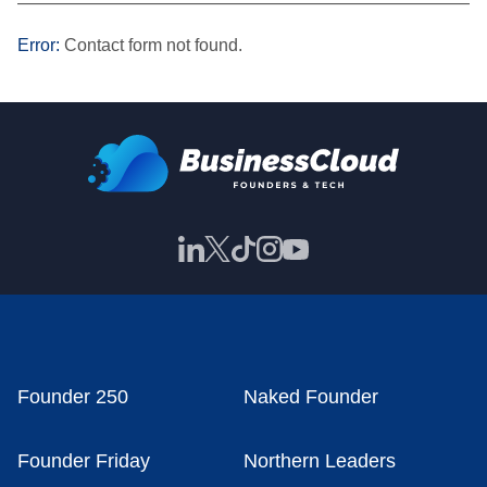
———————————————————————————
Error:
Contact form not found.
Founder 250
Naked Founder
Founder Friday
Northern Leaders