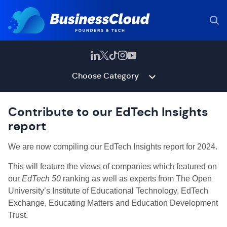
Choose Category
Contribute to our EdTech Insights
report
We are now compiling our EdTech Insights report for 2024.
This will feature the views of companies which featured on
our
EdTech 50
ranking as well as experts from The Open
University’s Institute of Educational Technology, EdTech
Exchange, Educating Matters and Education Development
Trust.