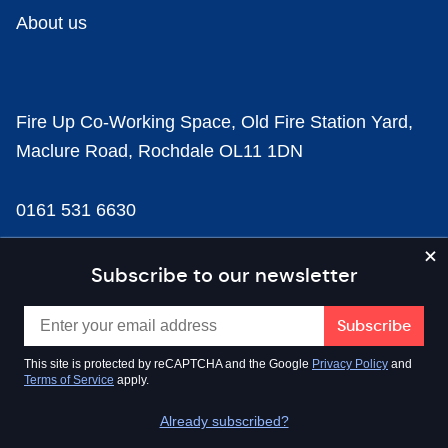
About us
Fire Up Co-Working Space, Old Fire Station Yard,
Maclure Road, Rochdale OL11 1DN
0161 531 6630
news@businesscloud.co.uk
Subscribe to our newsletter
Content
This site is protected by reCAPTCHA and the Google
Privacy Policy
and
Terms of Service
apply.
Sectors
Already subscribed?