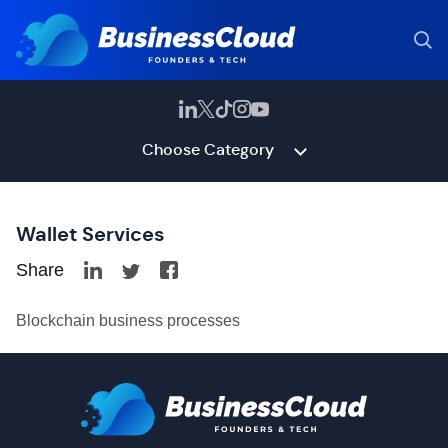
Choose Category
Wallet Services
Share
Blockchain business processes