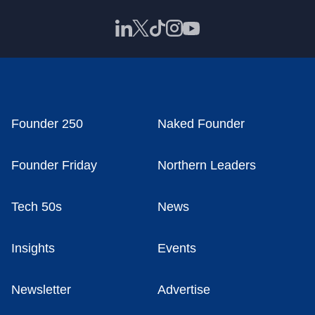
Founder 250
Naked Founder
Founder Friday
Northern Leaders
Tech 50s
News
Insights
Events
Newsletter
Advertise