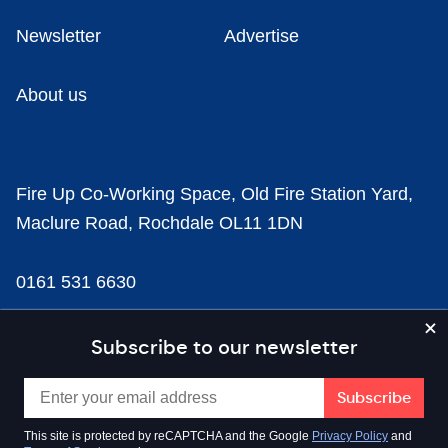
Newsletter
Advertise
About us
Fire Up Co-Working Space, Old Fire Station Yard,
Maclure Road, Rochdale OL11 1DN
0161 531 6630
news@businesscloud.co.uk
Subscribe to our newsletter
Content
This site is protected by reCAPTCHA and the Google
Privacy Policy
and