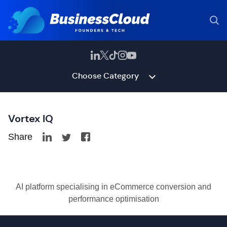
Choose Category
Vortex IQ
Share
AI platform specialising in eCommerce conversion and
performance optimisation