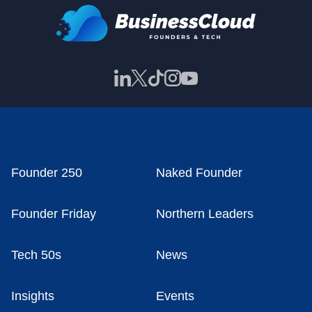
Founder 250
Naked Founder
Founder Friday
Northern Leaders
Tech 50s
News
Insights
Events