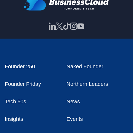
Founder 250
Naked Founder
Founder Friday
Northern Leaders
Tech 50s
News
Insights
Events