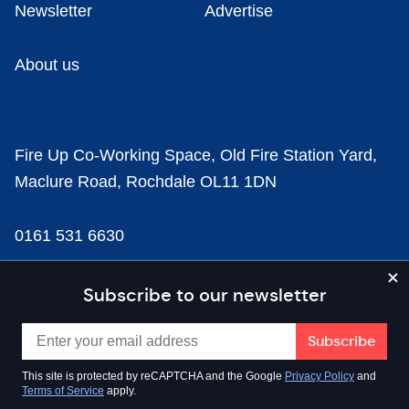
Newsletter
Advertise
About us
Fire Up Co-Working Space, Old Fire Station Yard,
Maclure Road, Rochdale OL11 1DN
0161 531 6630
news@businesscloud.co.uk
Subscribe to our newsletter
Content
This site is protected by reCAPTCHA and the Google
Privacy Policy
and
Terms of Service
apply.
Sectors