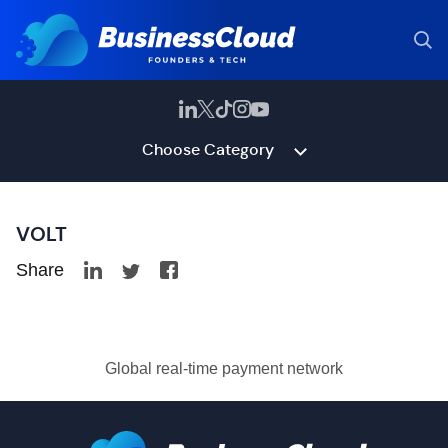
Choose Category
VOLT
Share
Global real-time payment network