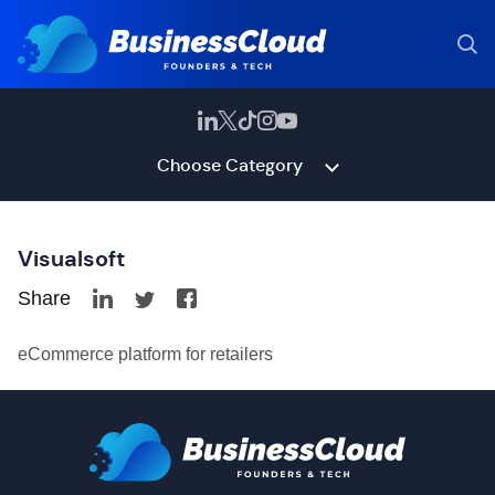
Choose Category
Visualsoft
Share
eCommerce platform for retailers