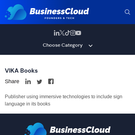
Choose Category
VIKA Books
Share
Publisher using immersive technologies to include sign
language in its books