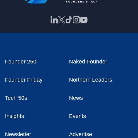
Founder 250
Naked Founder
Founder Friday
Northern Leaders
Tech 50s
News
Insights
Events
Newsletter
Advertise