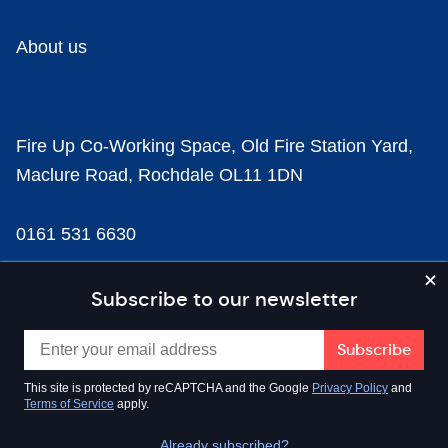
About us
Fire Up Co-Working Space, Old Fire Station Yard,
Maclure Road, Rochdale OL11 1DN
0161 531 6630
news@businesscloud.co.uk
Subscribe to our newsletter
Content
This site is protected by reCAPTCHA and the Google
Privacy Policy
and
Terms of Service
apply.
Sectors
Already subscribed?