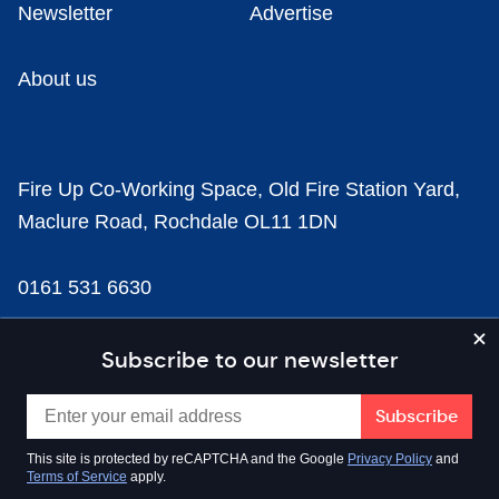
Newsletter
Advertise
About us
Fire Up Co-Working Space, Old Fire Station Yard,
Maclure Road, Rochdale OL11 1DN
0161 531 6630
news@businesscloud.co.uk
Subscribe to our newsletter
Content
This site is protected by reCAPTCHA and the Google
Privacy Policy
and
Terms of Service
apply.
Sectors