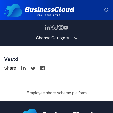
Choose Category
Vestd
Share
Employee share scheme platform