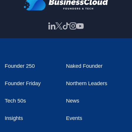
Founder 250
Naked Founder
Founder Friday
Northern Leaders
Tech 50s
News
Insights
Events