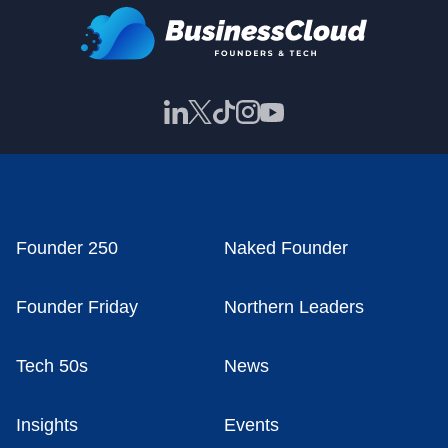
Founder 250
Naked Founder
Founder Friday
Northern Leaders
Tech 50s
News
Insights
Events