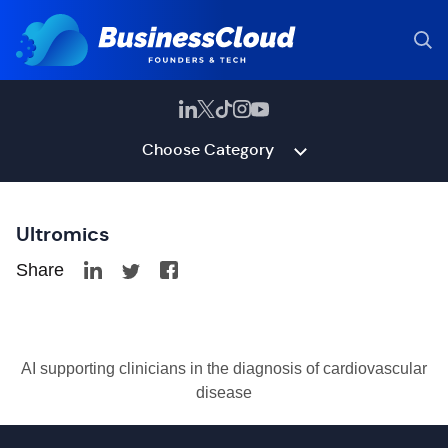
Choose Category
Ultromics
Share
AI supporting clinicians in the diagnosis of cardiovascular
disease