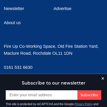
Newsletter
Advertise
About us
Fire Up Co-Working Space, Old Fire Station Yard,
Maclure Road, Rochdale OL11 1DN
0161 531 6630
news@businesscloud.co.uk
Subscribe to our newsletter
Content
This site is protected by reCAPTCHA and the Google
Privacy Policy
and