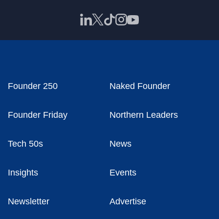
Founder 250
Naked Founder
Founder Friday
Northern Leaders
Tech 50s
News
Insights
Events
Newsletter
Advertise