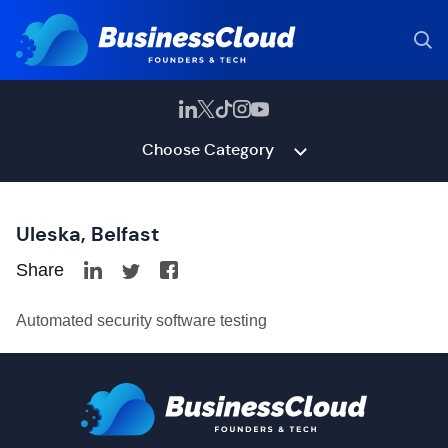
Choose Category
Uleska, Belfast
Share
Automated security software testing