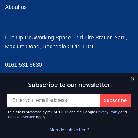
About us
Fire Up Co-Working Space, Old Fire Station Yard,
Maclure Road, Rochdale OL11 1DN
0161 531 6630
news@businesscloud.co.uk
Subscribe to our newsletter
Content
This site is protected by reCAPTCHA and the Google
Privacy Policy
and
Terms of Service
apply.
Sectors
Already subscribed?