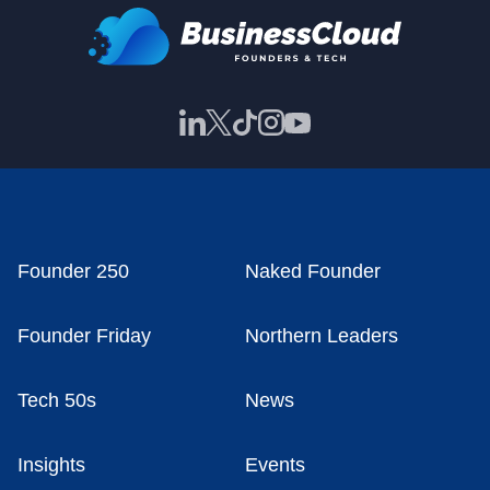
Founder 250
Naked Founder
Founder Friday
Northern Leaders
Tech 50s
News
Insights
Events