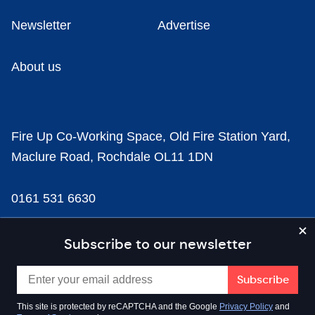
Newsletter
Advertise
About us
Fire Up Co-Working Space, Old Fire Station Yard,
Maclure Road, Rochdale OL11 1DN
0161 531 6630
news@businesscloud.co.uk
Subscribe to our newsletter
Content
This site is protected by reCAPTCHA and the Google
Privacy Policy
and