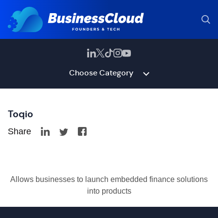
Choose Category
Toqio
Share
Allows businesses to launch embedded finance solutions
into products