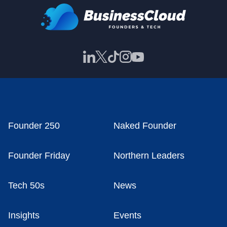
Founder 250
Naked Founder
Founder Friday
Northern Leaders
Tech 50s
News
Insights
Events