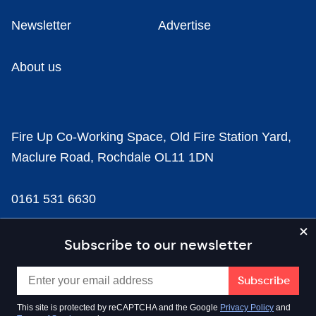
Newsletter
Advertise
About us
Fire Up Co-Working Space, Old Fire Station Yard,
Maclure Road, Rochdale OL11 1DN
0161 531 6630
news@businesscloud.co.uk
Subscribe to our newsletter
Content
This site is protected by reCAPTCHA and the Google
Privacy Policy
and