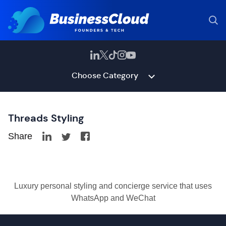
Choose Category
Threads Styling
Share
Luxury personal styling and concierge service that uses
WhatsApp and WeChat