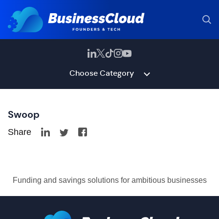
Choose Category
Swoop
Share
Funding and savings solutions for ambitious businesses