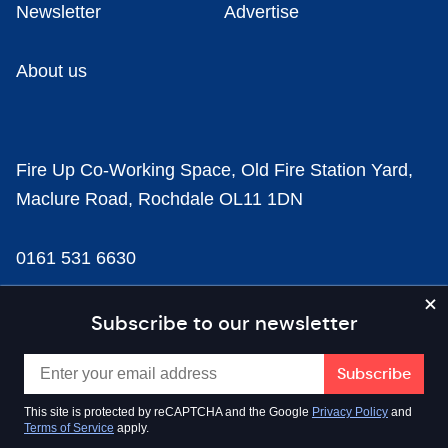
Newsletter
Advertise
About us
Fire Up Co-Working Space, Old Fire Station Yard,
Maclure Road, Rochdale OL11 1DN
0161 531 6630
news@businesscloud.co.uk
Subscribe to our newsletter
Content
This site is protected by reCAPTCHA and the Google
Privacy Policy
and
Terms of Service
apply.
Sectors