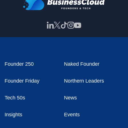
Founder 250
Naked Founder
Founder Friday
Northern Leaders
Tech 50s
News
Insights
Events