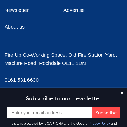
Newsletter
Advertise
About us
Fire Up Co-Working Space, Old Fire Station Yard,
Maclure Road, Rochdale OL11 1DN
0161 531 6630
news@businesscloud.co.uk
Subscribe to our newsletter
Content
This site is protected by reCAPTCHA and the Google
Privacy Policy
and