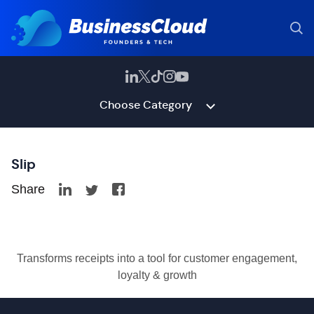
Choose Category
Slip
Share
Transforms receipts into a tool for customer engagement,
loyalty & growth