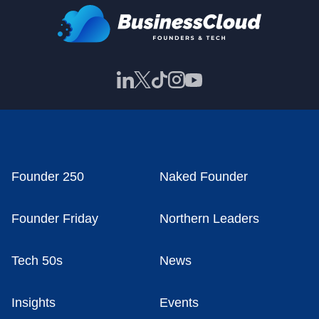
Founder 250
Naked Founder
Founder Friday
Northern Leaders
Tech 50s
News
Insights
Events