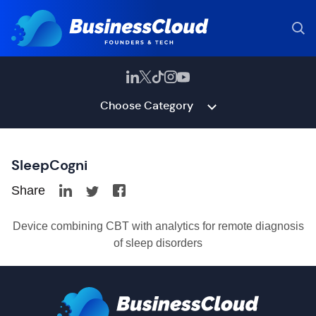
Choose Category
SleepCogni
Share
Device combining CBT with analytics for remote diagnosis
of sleep disorders