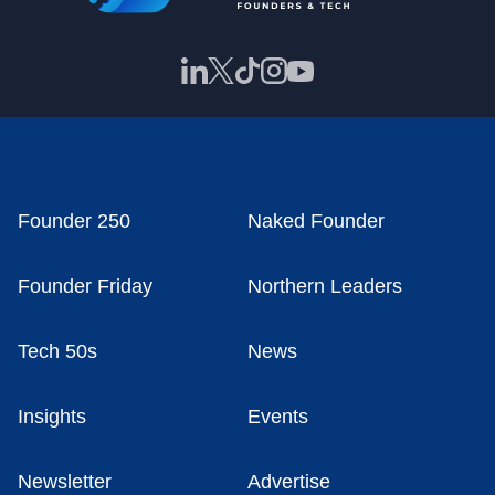
Founder 250
Naked Founder
Founder Friday
Northern Leaders
Tech 50s
News
Insights
Events
Newsletter
Advertise