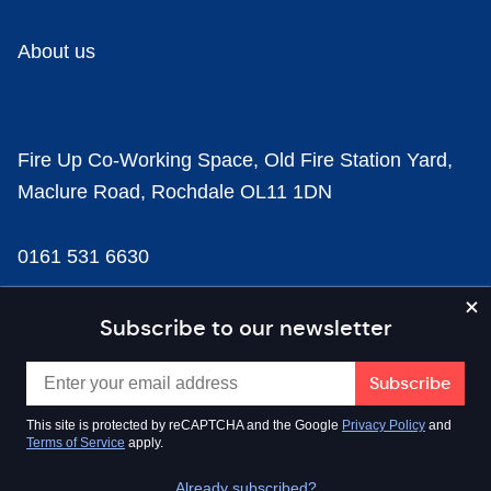
About us
Fire Up Co-Working Space, Old Fire Station Yard,
Maclure Road, Rochdale OL11 1DN
0161 531 6630
news@businesscloud.co.uk
Subscribe to our newsletter
Content
This site is protected by reCAPTCHA and the Google
Privacy Policy
and
Terms of Service
apply.
Sectors
Already subscribed?