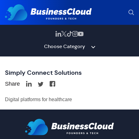
Choose Category
Simply Connect Solutions
Share
Digital platforms for healthcare