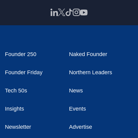
Founder 250
Naked Founder
Founder Friday
Northern Leaders
Tech 50s
News
Insights
Events
Newsletter
Advertise