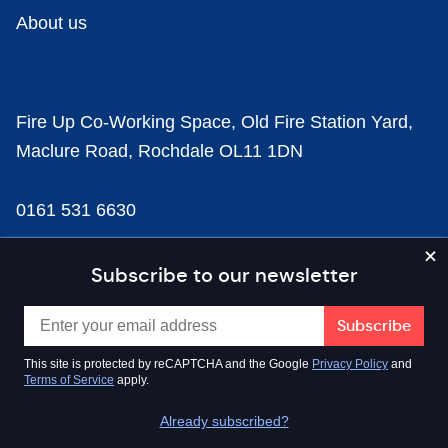
About us
Fire Up Co-Working Space, Old Fire Station Yard,
Maclure Road, Rochdale OL11 1DN
0161 531 6630
news@businesscloud.co.uk
Subscribe to our newsletter
Content
This site is protected by reCAPTCHA and the Google
Privacy Policy
and
Terms of Service
apply.
Sectors
Already subscribed?