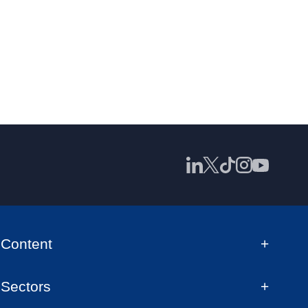
Content
Sectors