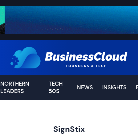
NORTHERN
TECH
NEWS
INSIGHTS
LEADERS
50S
SignStix