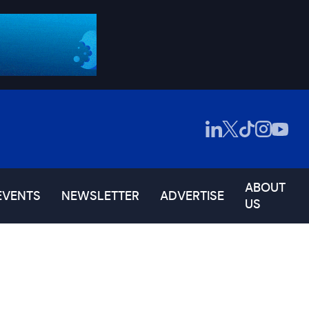
ABOUT
EVENTS
NEWSLETTER
ADVERTISE
US