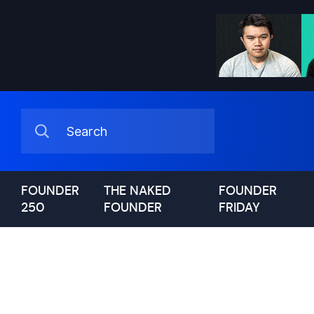
FOUNDER
THE NAKED
FOUNDER
250
FOUNDER
FRIDAY