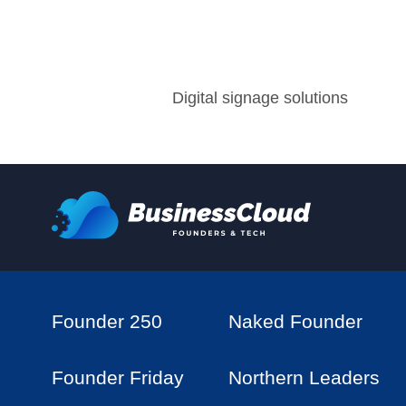
Digital signage solutions
Founder 250
Naked Founder
Founder Friday
Northern Leaders