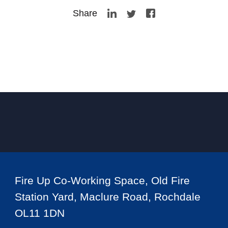
Share
Fire Up Co-Working Space, Old Fire
Station Yard, Maclure Road, Rochdale
OL11 1DN