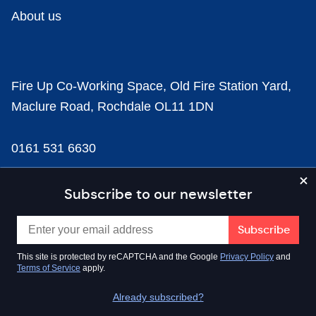
About us
Fire Up Co-Working Space, Old Fire Station Yard,
Maclure Road, Rochdale OL11 1DN
0161 531 6630
news@businesscloud.co.uk
Subscribe to our newsletter
Content
This site is protected by reCAPTCHA and the Google
Privacy Policy
and
Terms of Service
apply.
Sectors
Already subscribed?