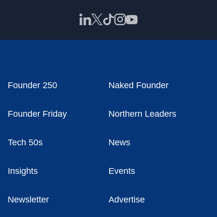
Founder 250
Naked Founder
Founder Friday
Northern Leaders
Tech 50s
News
Insights
Events
Newsletter
Advertise