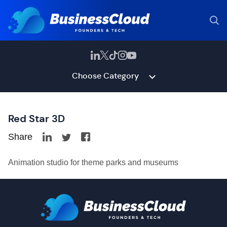
Choose Category
Red Star 3D
Share
Animation studio for theme parks and museums