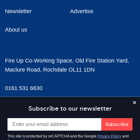
Newsletter
Advertise
About us
Fire Up Co-Working Space, Old Fire Station Yard,
Maclure Road, Rochdale OL11 1DN
0161 531 6630
news@businesscloud.co.uk
Subscribe to our newsletter
Content
This site is protected by reCAPTCHA and the Google
Privacy Policy
and