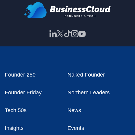
Founder 250
Naked Founder
Founder Friday
Northern Leaders
Tech 50s
News
Insights
Events