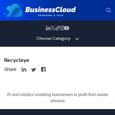
Choose Category
Recycleye
Share
AI and robotics enabling businesses to profit from waste
streams