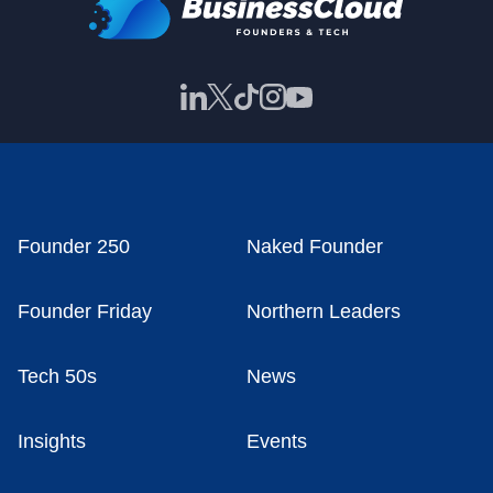
Founder 250
Naked Founder
Founder Friday
Northern Leaders
Tech 50s
News
Insights
Events