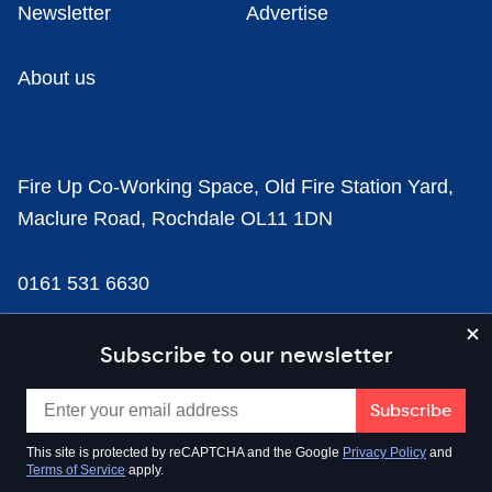
Newsletter
Advertise
About us
Fire Up Co-Working Space, Old Fire Station Yard,
Maclure Road, Rochdale OL11 1DN
0161 531 6630
news@businesscloud.co.uk
Subscribe to our newsletter
Content
This site is protected by reCAPTCHA and the Google
Privacy Policy
and
Terms of Service
apply.
Sectors