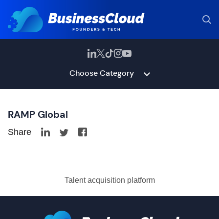
Choose Category
RAMP Global
Share
Talent acquisition platform