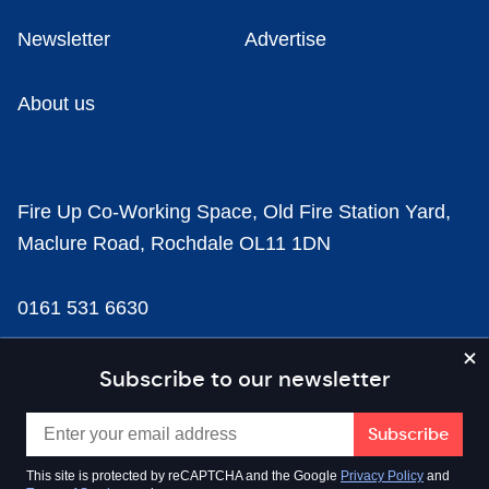
Newsletter
Advertise
About us
Fire Up Co-Working Space, Old Fire Station Yard,
Maclure Road, Rochdale OL11 1DN
0161 531 6630
news@businesscloud.co.uk
Subscribe to our newsletter
Content
This site is protected by reCAPTCHA and the Google
Privacy Policy
and