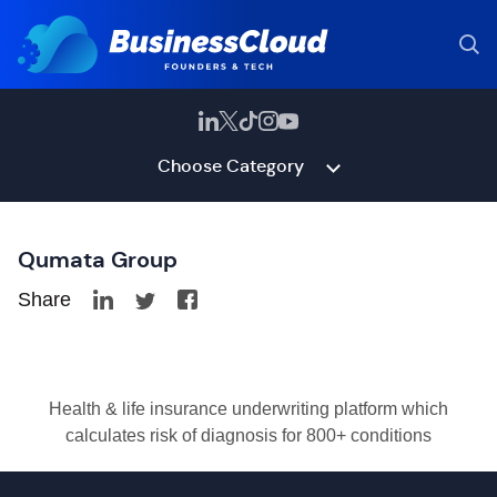
Choose Category
Qumata Group
Share
Health & life insurance underwriting platform which
calculates risk of diagnosis for 800+ conditions