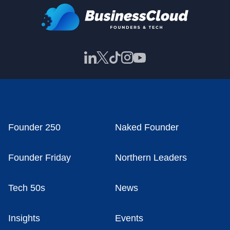
Founder 250
Naked Founder
Founder Friday
Northern Leaders
Tech 50s
News
Insights
Events