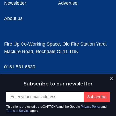
Newsletter
Advertise
About us
Fire Up Co-Working Space, Old Fire Station Yard,
Maclure Road, Rochdale OL11 1DN
0161 531 6630
news@businesscloud.co.uk
Subscribe to our newsletter
Content
This site is protected by reCAPTCHA and the Google
Privacy Policy
and
Terms of Service
apply.
Sectors