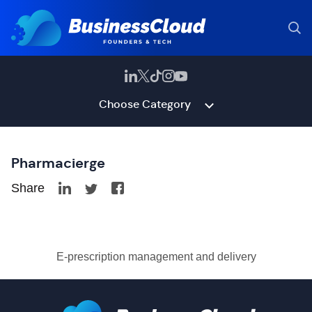
Choose Category
Pharmacierge
Share
E-prescription management and delivery