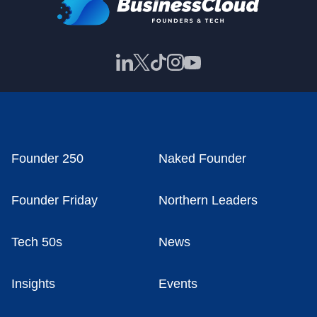
Founder 250
Naked Founder
Founder Friday
Northern Leaders
Tech 50s
News
Insights
Events