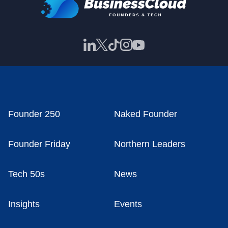
Founder 250
Naked Founder
Founder Friday
Northern Leaders
Tech 50s
News
Insights
Events