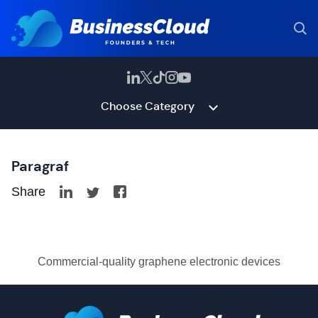
Choose Category
Paragraf
Share
Commercial-quality graphene electronic devices