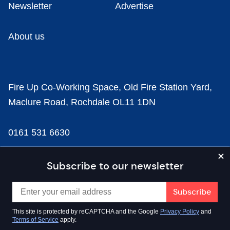
Newsletter
Advertise
About us
Fire Up Co-Working Space, Old Fire Station Yard,
Maclure Road, Rochdale OL11 1DN
0161 531 6630
news@businesscloud.co.uk
Subscribe to our newsletter
Content
This site is protected by reCAPTCHA and the Google
Privacy Policy
and
Terms of Service
apply.
Sectors