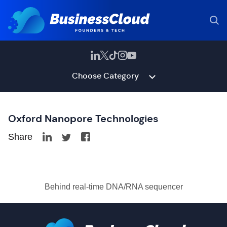
Choose Category
Oxford Nanopore Technologies
Share
Behind real-time DNA/RNA sequencer