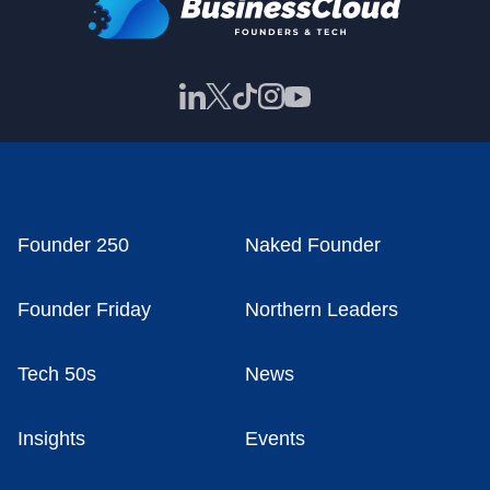
Founder 250
Naked Founder
Founder Friday
Northern Leaders
Tech 50s
News
Insights
Events