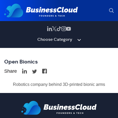
Choose Category
Open Bionics
Share
Robotics company behind 3D-printed bionic arms