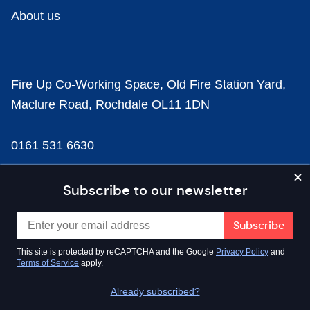
About us
Fire Up Co-Working Space, Old Fire Station Yard,
Maclure Road, Rochdale OL11 1DN
0161 531 6630
news@businesscloud.co.uk
Subscribe to our newsletter
Content
This site is protected by reCAPTCHA and the Google
Privacy Policy
and
Terms of Service
apply.
Sectors
Already subscribed?