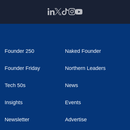
Founder 250
Naked Founder
Founder Friday
Northern Leaders
Tech 50s
News
Insights
Events
Newsletter
Advertise