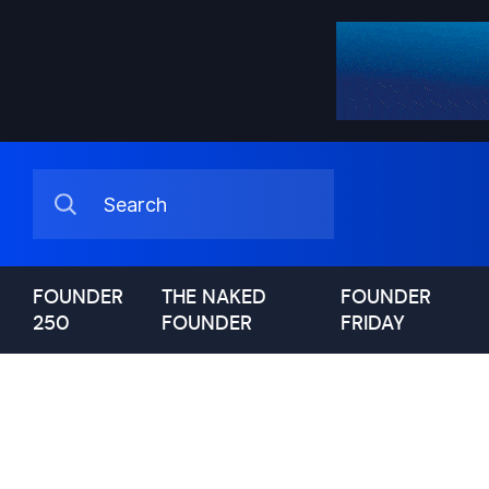
FOUNDER
THE NAKED
FOUNDER
250
FOUNDER
FRIDAY