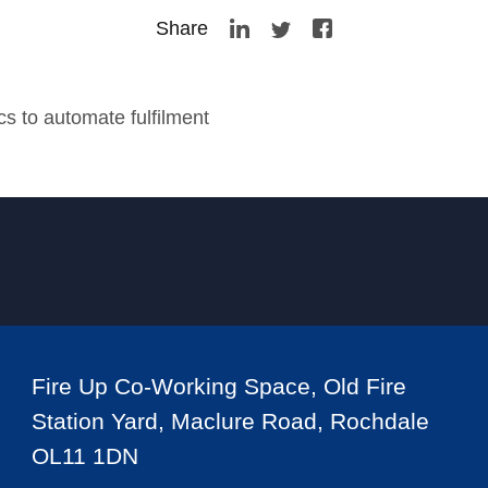
Share
s to automate fulfilment
Fire Up Co-Working Space, Old Fire
Station Yard, Maclure Road, Rochdale
OL11 1DN