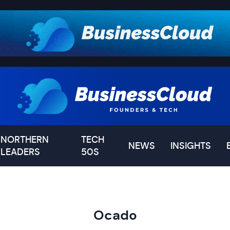
NORTHERN
TECH
NEWS
INSIGHTS
LEADERS
50S
Ocado