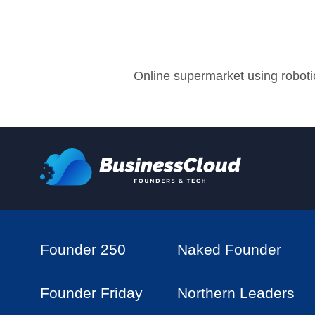
Online supermarket using robotic
Founder 250
Naked Founder
Founder Friday
Northern Leaders