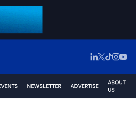
ABOUT
EVENTS
NEWSLETTER
ADVERTISE
US