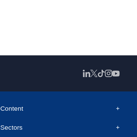
Content
Sectors