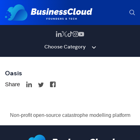
Choose Category
Oasis
Share
Non-profit open-source catastrophe modelling platform