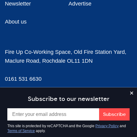
Newsletter
Advertise
About us
Fire Up Co-Working Space, Old Fire Station Yard,
Maclure Road, Rochdale OL11 1DN
0161 531 6630
news@businesscloud.co.uk
Subscribe to our newsletter
Content
This site is protected by reCAPTCHA and the Google
Privacy Policy
and
Terms of Service
apply.
Sectors