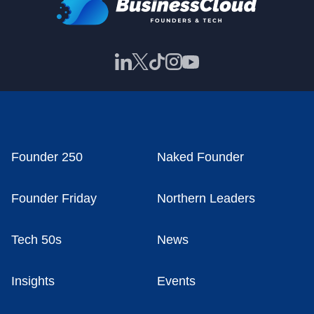
Founder 250
Naked Founder
Founder Friday
Northern Leaders
Tech 50s
News
Insights
Events