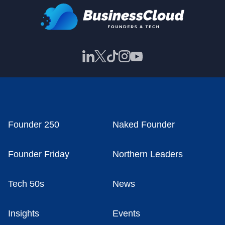
Founder 250
Naked Founder
Founder Friday
Northern Leaders
Tech 50s
News
Insights
Events