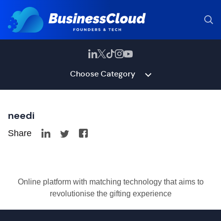
Choose Category
needi
Share
Online platform with matching technology that aims to
revolutionise the gifting experience