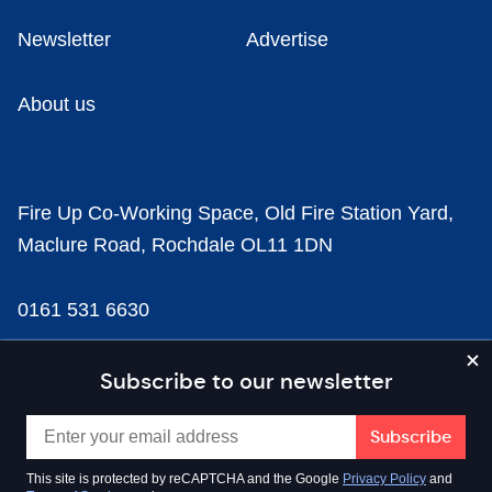
Newsletter
Advertise
About us
Fire Up Co-Working Space, Old Fire Station Yard,
Maclure Road, Rochdale OL11 1DN
0161 531 6630
news@businesscloud.co.uk
Subscribe to our newsletter
Content
This site is protected by reCAPTCHA and the Google
Privacy Policy
and