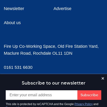
Newsletter
Advertise
About us
Fire Up Co-Working Space, Old Fire Station Yard,
Maclure Road, Rochdale OL11 1DN
0161 531 6630
news@businesscloud.co.uk
Subscribe to our newsletter
Content
This site is protected by reCAPTCHA and the Google
Privacy Policy
and