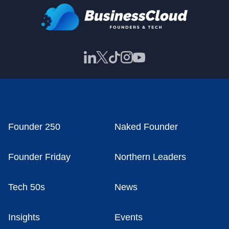
Founder 250
Naked Founder
Founder Friday
Northern Leaders
Tech 50s
News
Insights
Events