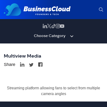
Choose Category
Multiview Media
Share
Streaming platform allowing fans to select from multiple
camera angles