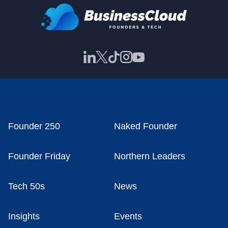
Founder 250
Naked Founder
Founder Friday
Northern Leaders
Tech 50s
News
Insights
Events