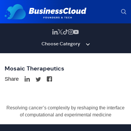
Choose Category
Mosaic Therapeutics
Share
Resolving cancer’s complexity by reshaping the interface
of computational and experimental medicine