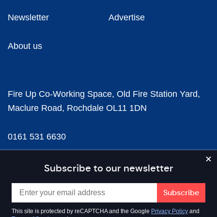
Newsletter
Advertise
About us
Fire Up Co-Working Space, Old Fire Station Yard,
Maclure Road, Rochdale OL11 1DN
0161 531 6630
news@businesscloud.co.uk
Subscribe to our newsletter
Content
This site is protected by reCAPTCHA and the Google
Privacy Policy
and