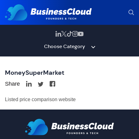
Choose Category
MoneySuperMarket
Share
Listed price comparison website