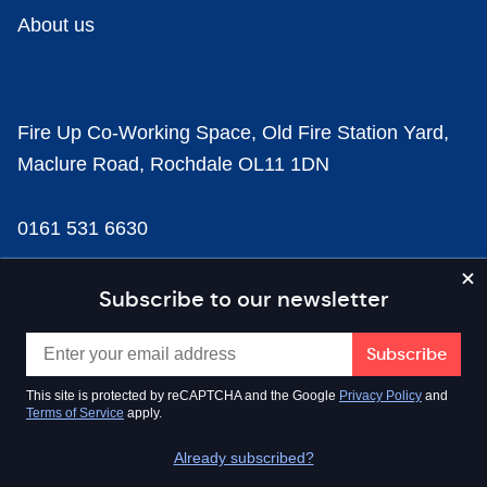
About us
Fire Up Co-Working Space, Old Fire Station Yard,
Maclure Road, Rochdale OL11 1DN
0161 531 6630
news@businesscloud.co.uk
Subscribe to our newsletter
Content
This site is protected by reCAPTCHA and the Google
Privacy Policy
and
Terms of Service
apply.
Sectors
Already subscribed?