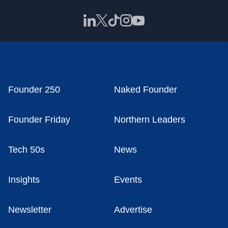
Founder 250
Naked Founder
Founder Friday
Northern Leaders
Tech 50s
News
Insights
Events
Newsletter
Advertise