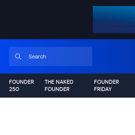
FOUNDER
THE NAKED
FOUNDER
250
FOUNDER
FRIDAY