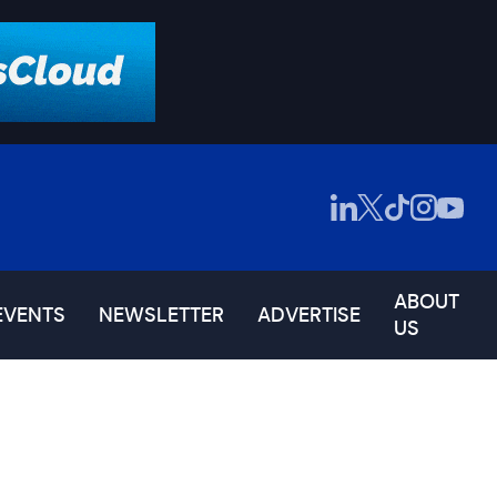
ABOUT
EVENTS
NEWSLETTER
ADVERTISE
US