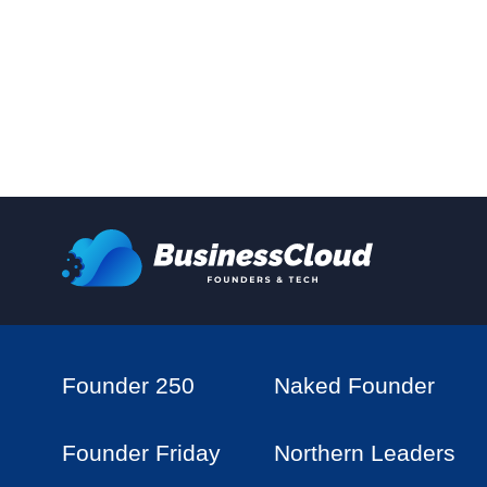
Founder 250
Naked Founder
Founder Friday
Northern Leaders