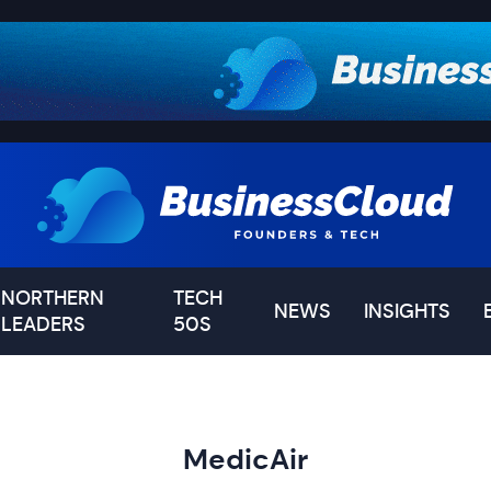
NORTHERN
TECH
NEWS
INSIGHTS
LEADERS
50S
MedicAir