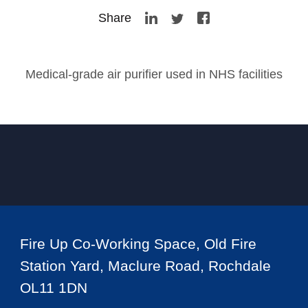
Share
Medical-grade air purifier used in NHS facilities
Fire Up Co-Working Space, Old Fire
Station Yard, Maclure Road, Rochdale
OL11 1DN