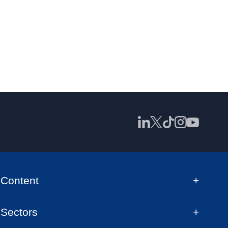
Content
Sectors