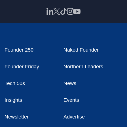
Founder 250
Naked Founder
Founder Friday
Northern Leaders
Tech 50s
News
Insights
Events
Newsletter
Advertise