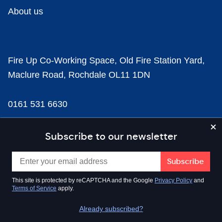
About us
Fire Up Co-Working Space, Old Fire Station Yard,
Maclure Road, Rochdale OL11 1DN
0161 531 6630
news@businesscloud.co.uk
Subscribe to our newsletter
Content
This site is protected by reCAPTCHA and the Google
Privacy Policy
and
Terms of Service
apply.
Sectors
Already subscribed?