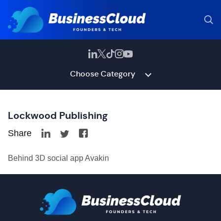
Choose Category
Lockwood Publishing
Share
Behind 3D social app Avakin