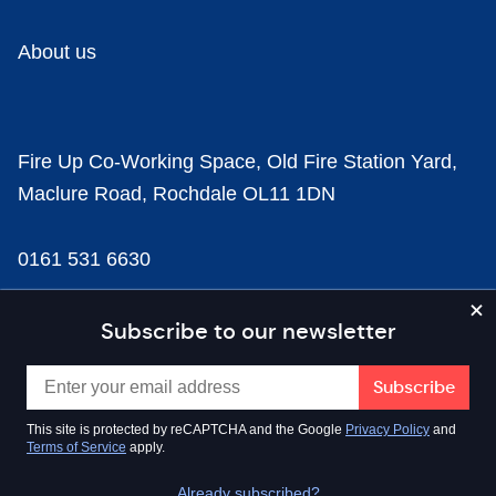
About us
Fire Up Co-Working Space, Old Fire Station Yard,
Maclure Road, Rochdale OL11 1DN
0161 531 6630
news@businesscloud.co.uk
Subscribe to our newsletter
Content
This site is protected by reCAPTCHA and the Google
Privacy Policy
and
Terms of Service
apply.
Sectors
Already subscribed?