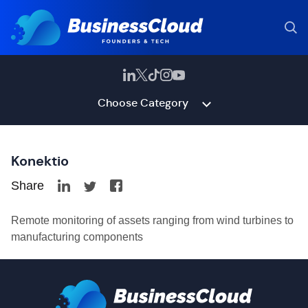
Choose Category
Konektio
Share
Remote monitoring of assets ranging from wind turbines to
manufacturing components