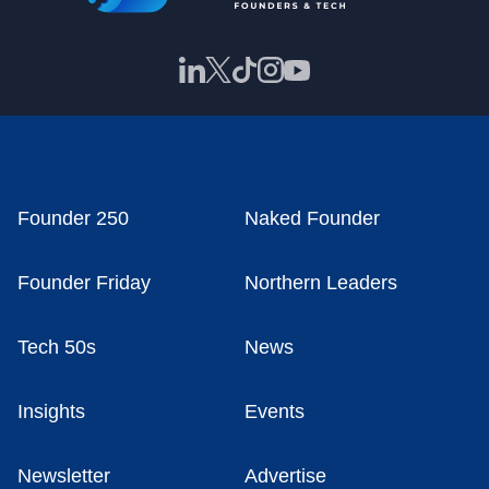
Founder 250
Naked Founder
Founder Friday
Northern Leaders
Tech 50s
News
Insights
Events
Newsletter
Advertise