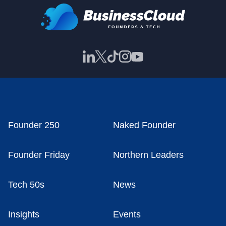
Founder 250
Naked Founder
Founder Friday
Northern Leaders
Tech 50s
News
Insights
Events