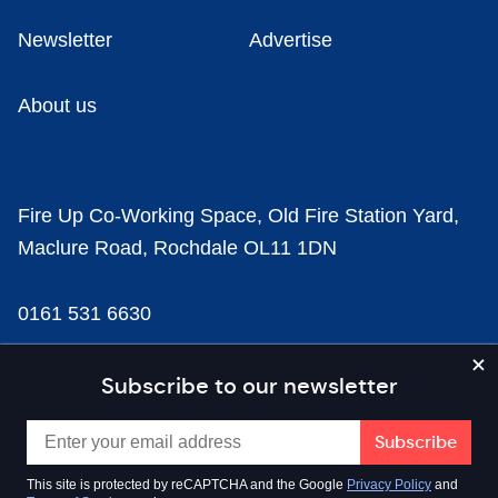
Newsletter
Advertise
About us
Fire Up Co-Working Space, Old Fire Station Yard,
Maclure Road, Rochdale OL11 1DN
0161 531 6630
news@businesscloud.co.uk
Subscribe to our newsletter
Content
This site is protected by reCAPTCHA and the Google
Privacy Policy
and