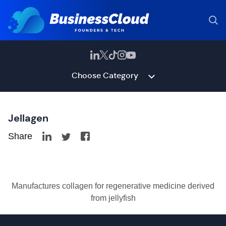
Choose Category
Jellagen
Share
Manufactures collagen for regenerative medicine derived
from jellyfish