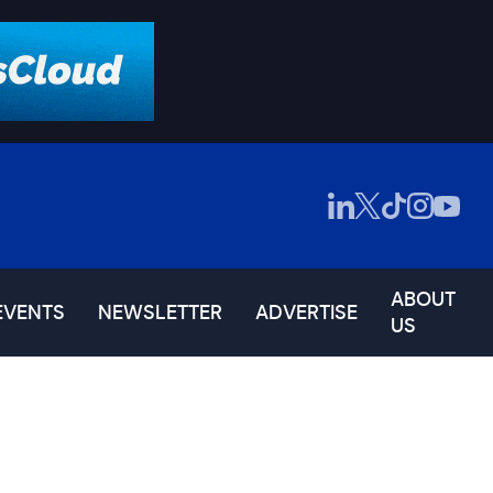
ABOUT
EVENTS
NEWSLETTER
ADVERTISE
US