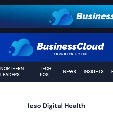
NORTHERN
TECH
NEWS
INSIGHTS
LEADERS
50S
Ieso Digital Health