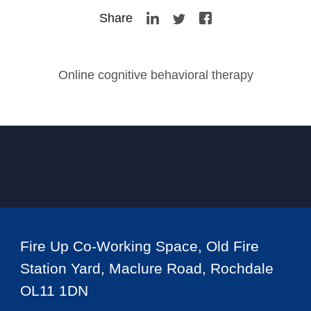
Share
Online cognitive behavioral therapy
Fire Up Co-Working Space, Old Fire
Station Yard, Maclure Road, Rochdale
OL11 1DN