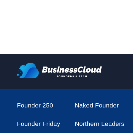
Founder 250
Naked Founder
Founder Friday
Northern Leaders