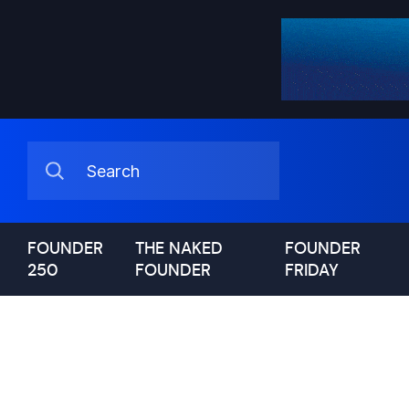
FOUNDER
THE NAKED
FOUNDER
250
FOUNDER
FRIDAY