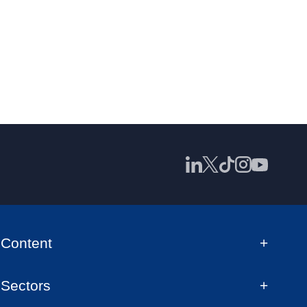
Content
Sectors