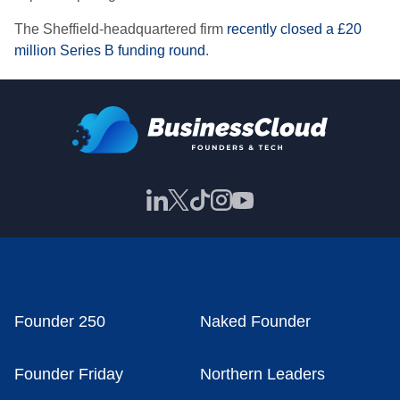
The Sheffield-headquartered firm
recently closed a £20
million Series B funding round
.
Founder 250
Naked Founder
Founder Friday
Northern Leaders