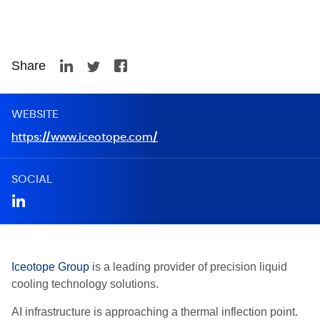
Share
WEBSITE
https://www.iceotope.com/
SOCIAL
Iceotope Group
is a leading provider of precision liquid
cooling technology solutions.
AI infrastructure is approaching a thermal inflection point.