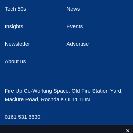
Tech 50s
News
Insights
Events
Newsletter
Advertise
About us
Fire Up Co-Working Space, Old Fire Station Yard,
Maclure Road, Rochdale OL11 1DN
0161 531 6630