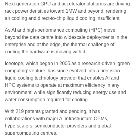
Next-generation GPU and accelerator platforms are driving
rack power densities toward 1MW and beyond, rendering
air cooling and direct-to-chip liquid cooling insufficient.
As AI and high-performance computing (HPC) move
beyond the data centre into widescale deployments in the
enterprise and at the edge, the thermal challenge of
cooling the hardware is moving with it.
Iceotope, which began in 2005 as a research‑driven ‘green
computing’ venture, has since evolved into a precision
liquid cooling technology provider that enables AI and
HPC systems to operate at maximum efficiency in any
environment, while significantly reducing energy use and
water consumption required for cooling.
With 219 patents granted and pending, it has
collaborations with major AI infrastructure OEMs,
hyperscalers, semiconductor providers and global
supercomputing centres.