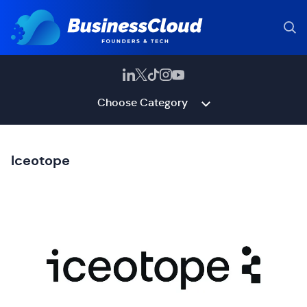
Choose Category
Iceotope