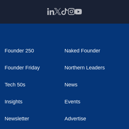
Founder 250
Naked Founder
Founder Friday
Northern Leaders
Tech 50s
News
Insights
Events
Newsletter
Advertise