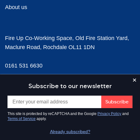
About us
Fire Up Co-Working Space, Old Fire Station Yard,
Maclure Road, Rochdale OL11 1DN
0161 531 6630
news@businesscloud.co.uk
Subscribe to our newsletter
Content
This site is protected by reCAPTCHA and the Google
Privacy Policy
and
Terms of Service
apply.
Sectors
Already subscribed?