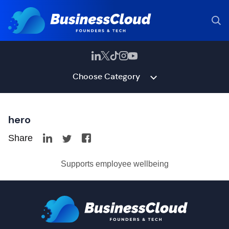
Choose Category
hero
Share
Supports employee wellbeing