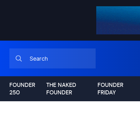
FOUNDER
THE NAKED
FOUNDER
250
FOUNDER
FRIDAY