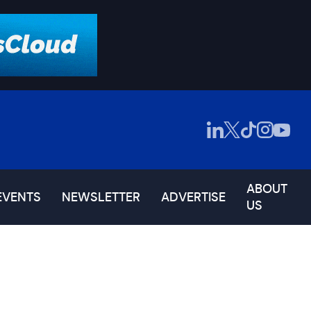
ABOUT
EVENTS
NEWSLETTER
ADVERTISE
US