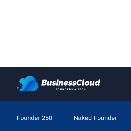
Founder 250
Naked Founder