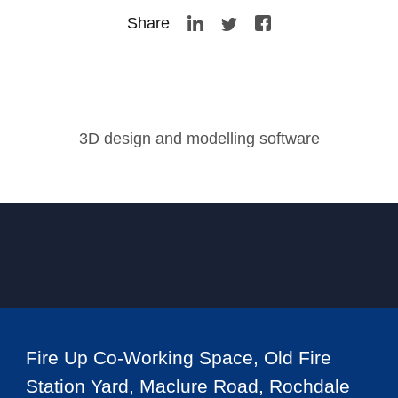
Share
3D design and modelling software
Fire Up Co-Working Space, Old Fire
Station Yard, Maclure Road, Rochdale