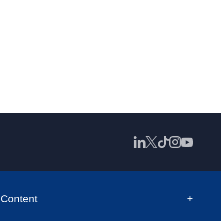
Content