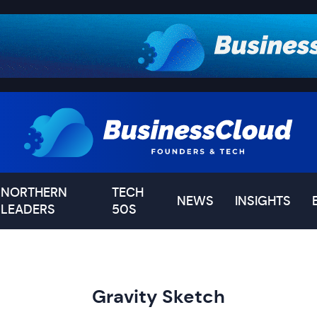
NORTHERN
TECH
NEWS
INSIGHTS
LEADERS
50S
Gravity Sketch