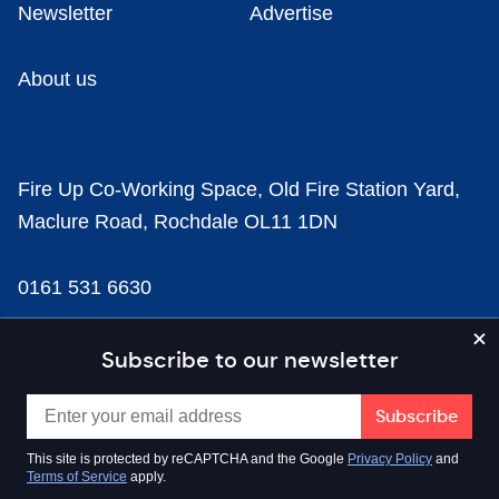
Newsletter
Advertise
About us
Fire Up Co-Working Space, Old Fire Station Yard,
Maclure Road, Rochdale OL11 1DN
0161 531 6630
news@businesscloud.co.uk
Subscribe to our newsletter
Content
This site is protected by reCAPTCHA and the Google
Privacy Policy
and
Terms of Service
apply.
Sectors