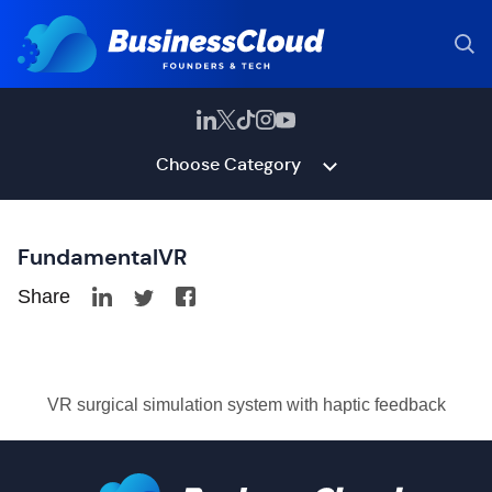
Choose Category
FundamentalVR
Share
VR surgical simulation system with haptic feedback