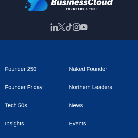
Founder 250
Naked Founder
Founder Friday
Northern Leaders
Tech 50s
News
Insights
Events