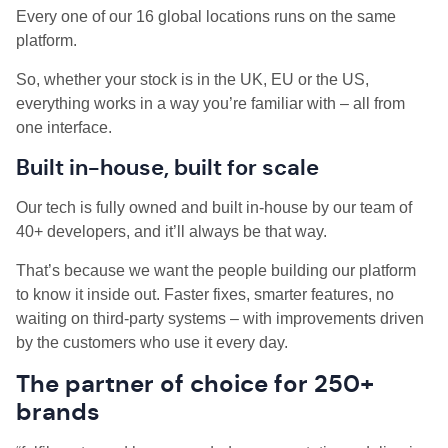
Every one of our 16 global locations runs on the same
platform.
So, whether your stock is in the UK, EU or the US,
everything works in a way you’re familiar with – all from
one interface.
Built in-house, built for scale
Our tech is fully owned and built in-house by our team of
40+ developers, and it’ll always be that way.
That’s because we want the people building our platform
to know it inside out. Faster fixes, smarter features, no
waiting on third-party systems – with improvements driven
by the customers who use it every day.
The partner of choice for 250+
brands