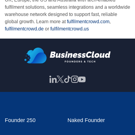
fulfilment solutions, seamless integrations and a worldwide
warehouse network designed to support fast, reliable
global growth. Learn more at
fulfilmentcrowd.com
,
fulfilmentcrowd.de
or
fulfilmentcrowd.us
Founder 250
Naked Founder