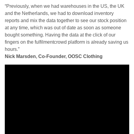
“Previously, when we had warehouses in the US, the UK
and the Netherlands, we had to download inventory
reports and mix the data together to see our stock position
at any time, which was out of date as soon as someone
bought something. Having the data at the click of our
fingers on the fulfilmentcrowd platform is already saving us
hours.”
Nick Marsden, Co-Founder, OOSC Clothing