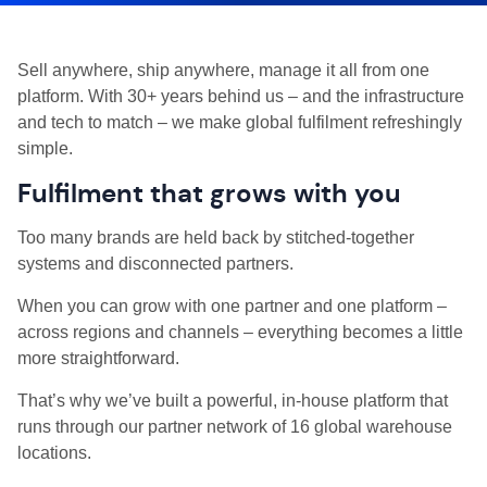
Sell anywhere, ship anywhere, manage it all from one
platform. With 30+ years behind us – and the infrastructure
and tech to match – we make global fulfilment refreshingly
simple.
Fulfilment that grows with you
Too many brands are held back by stitched-together
systems and disconnected partners.
When you can grow with one partner and one platform –
across regions and channels – everything becomes a little
more straightforward.
That’s why we’ve built a powerful, in-house platform that
runs through our partner network of 16 global warehouse
locations.