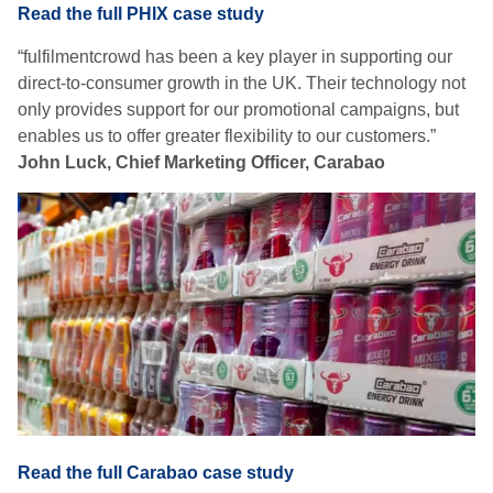
Read the full PHIX case study
“fulfilmentcrowd has been a key player in supporting our
direct-to-consumer growth in the UK. Their technology not
only provides support for our promotional campaigns, but
enables us to offer greater flexibility to our customers.”
John Luck, Chief Marketing Officer, Carabao
Read the full Carabao case study