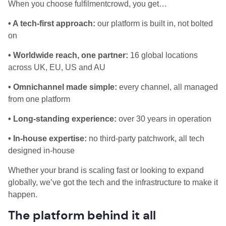
When you choose fulfilmentcrowd, you get…
• A tech-first approach:
our platform is built in, not bolted
on
• Worldwide reach, one partner:
16 global locations
across UK, EU, US and AU
• Omnichannel made simple:
every channel, all managed
from one platform
• Long-standing experience:
over 30 years in operation
• In-house expertise:
no third-party patchwork, all tech
designed in-house
Whether your brand is scaling fast or looking to expand
globally, we’ve got the tech and the infrastructure to make it
happen.
The platform behind it all