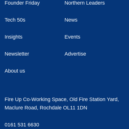
Founder Friday
Northern Leaders
Tech 50s
News
Insights
Events
Newsletter
Advertise
About us
Fire Up Co-Working Space, Old Fire Station Yard,
Maclure Road, Rochdale OL11 1DN
0161 531 6630