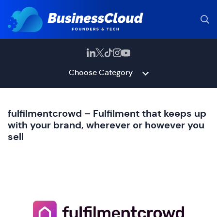
Choose Category
fulfilmentcrowd – Fulfilment that keeps up
with your brand, wherever or however you
sell