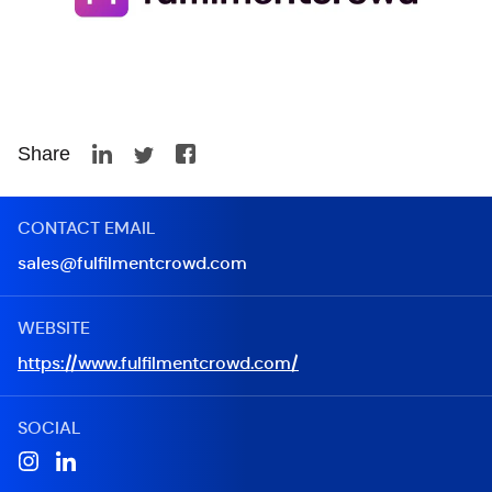
Share
CONTACT EMAIL
sales@fulfilmentcrowd.com
WEBSITE
https://www.fulfilmentcrowd.com/
SOCIAL