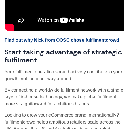
Find out why Nick from OOSC chose fulfilmentcrowd
Start taking advantage of strategic
fulfilment
Your fulfilment operation should actively contribute to your
growth, not the other way around.
By connecting a worldwide fulfilment network with a single
layer of in-house technology, we make global fulfilment
more straightforward for ambitious brands.
Looking to grow your eCommerce brand internationally?
fulfilmentcrowd helps ambitious retailers scale across the
UK, Europe, the US and Australia with tech-enabled