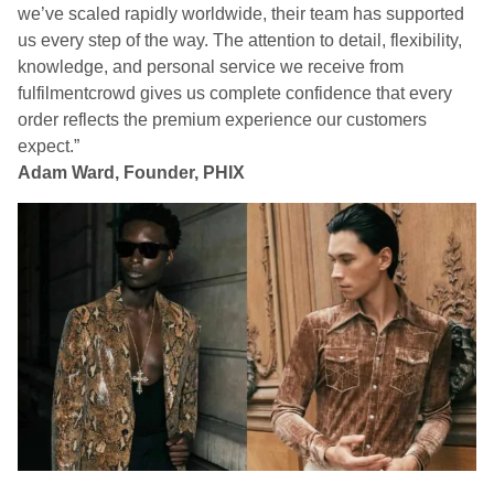
we’ve scaled rapidly worldwide, their team has supported
us every step of the way. The attention to detail, flexibility,
knowledge, and personal service we receive from
fulfilmentcrowd gives us complete confidence that every
order reflects the premium experience our customers
expect.”
Adam Ward, Founder, PHIX