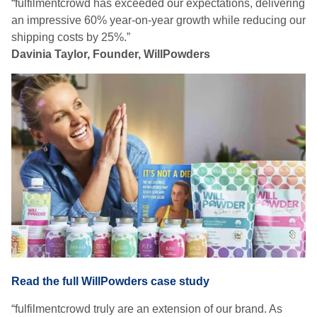
“fulfilmentcrowd has exceeded our expectations, delivering
an impressive 60% year-on-year growth while reducing our
shipping costs by 25%.”
Davinia Taylor, Founder, WillPowders
Read the full WillPowders case study
“fulfilmentcrowd truly are an extension of our brand. As