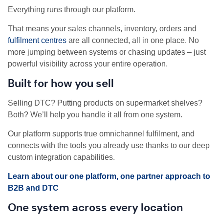
Everything runs through our platform.
That means your sales channels, inventory, orders and
fulfilment centres
are all connected, all in one place. No
more jumping between systems or chasing updates – just
powerful visibility across your entire operation.
Built for how you sell
Selling DTC? Putting products on supermarket shelves?
Both? We’ll help you handle it all from one system.
Our platform supports true omnichannel fulfilment, and
connects with the tools you already use thanks to our deep
custom integration capabilities.
Learn about our one platform, one partner approach to
B2B and DTC
One system across every location