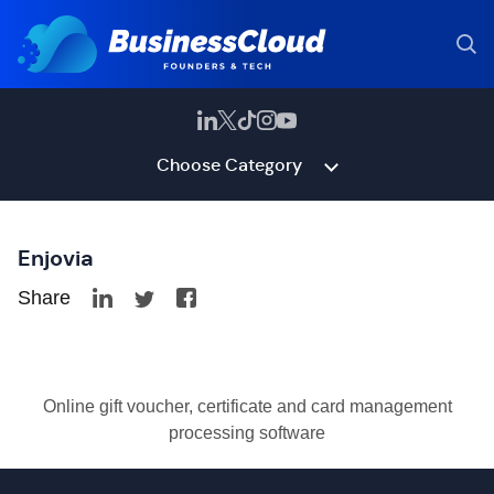
Choose Category
Enjovia
Share
Online gift voucher, certificate and card management
processing software