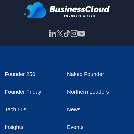
Founder 250
Naked Founder
Founder Friday
Northern Leaders
Tech 50s
News
Insights
Events