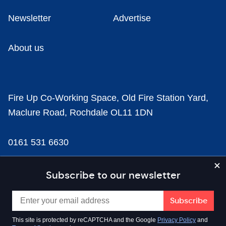
Newsletter
Advertise
About us
Fire Up Co-Working Space, Old Fire Station Yard,
Maclure Road, Rochdale OL11 1DN
0161 531 6630
news@businesscloud.co.uk
Subscribe to our newsletter
Content
This site is protected by reCAPTCHA and the Google
Privacy Policy
and