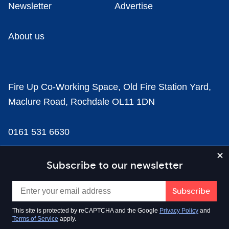
Newsletter
Advertise
About us
Fire Up Co-Working Space, Old Fire Station Yard,
Maclure Road, Rochdale OL11 1DN
0161 531 6630
news@businesscloud.co.uk
Subscribe to our newsletter
Content
This site is protected by reCAPTCHA and the Google
Privacy Policy
and
Terms of Service
apply.
Sectors