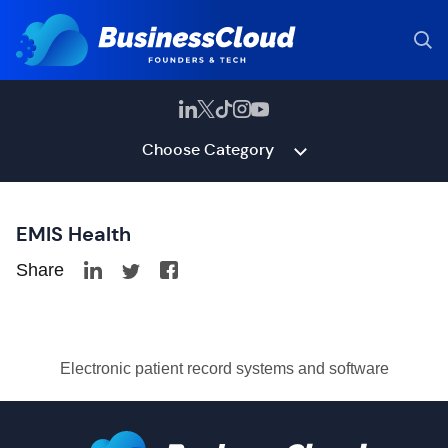
Choose Category
EMIS Health
Share
Electronic patient record systems and software