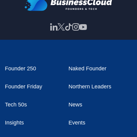
Founder 250
Naked Founder
Founder Friday
Northern Leaders
Tech 50s
News
Insights
Events