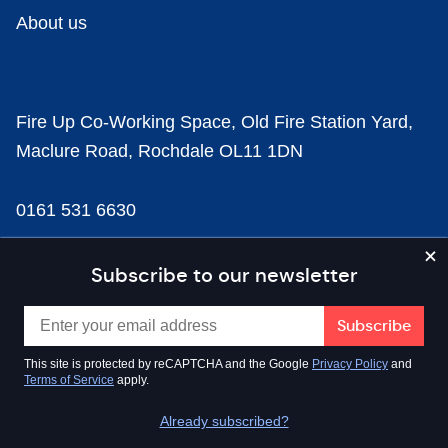
About us
Fire Up Co-Working Space, Old Fire Station Yard,
Maclure Road, Rochdale OL11 1DN
0161 531 6630
news@businesscloud.co.uk
Subscribe to our newsletter
Content
This site is protected by reCAPTCHA and the Google
Privacy Policy
and
Terms of Service
apply.
Sectors
Already subscribed?