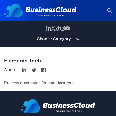
Choose Category
Elements Tech
Share
Process automation for manufacturers