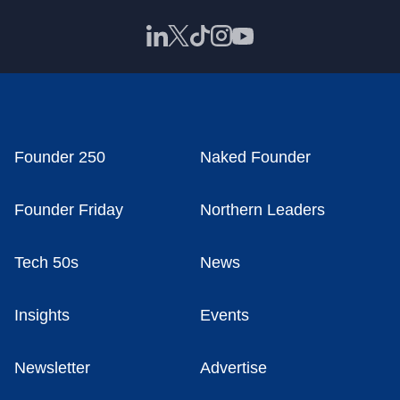
Founder 250
Naked Founder
Founder Friday
Northern Leaders
Tech 50s
News
Insights
Events
Newsletter
Advertise