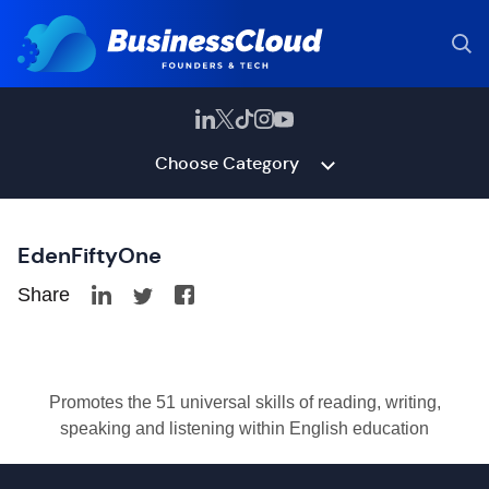
Choose Category
EdenFiftyOne
Share
Promotes the 51 universal skills of reading, writing,
speaking and listening within English education