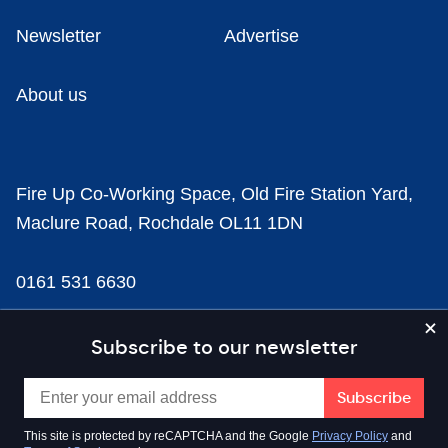
Newsletter
Advertise
About us
Fire Up Co-Working Space, Old Fire Station Yard,
Maclure Road, Rochdale OL11 1DN
0161 531 6630
news@businesscloud.co.uk
Subscribe to our newsletter
Content
This site is protected by reCAPTCHA and the Google
Privacy Policy
and