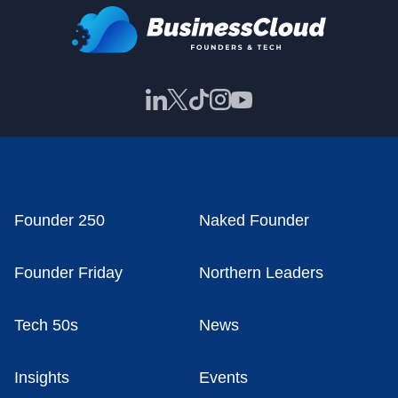
Founder 250
Naked Founder
Founder Friday
Northern Leaders
Tech 50s
News
Insights
Events