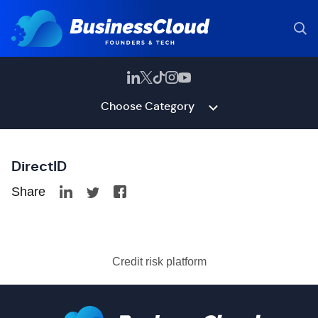
Choose Category
DirectID
Share
Credit risk platform