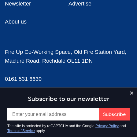
Newsletter
Advertise
About us
Fire Up Co-Working Space, Old Fire Station Yard,
Maclure Road, Rochdale OL11 1DN
0161 531 6630
news@businesscloud.co.uk
Subscribe to our newsletter
Content
This site is protected by reCAPTCHA and the Google
Privacy Policy
and
Terms of Service
apply.
Sectors