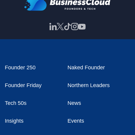
Founder 250
Naked Founder
Founder Friday
Northern Leaders
Tech 50s
News
Insights
Events