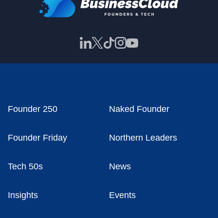
Founder 250
Naked Founder
Founder Friday
Northern Leaders
Tech 50s
News
Insights
Events