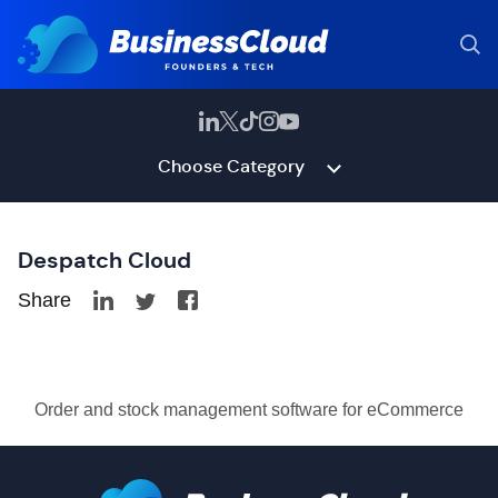
Choose Category
Despatch Cloud
Share
Order and stock management software for eCommerce