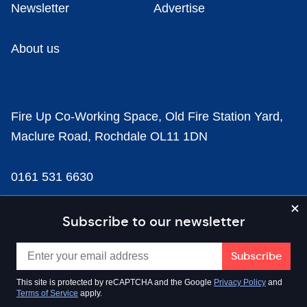
Newsletter
Advertise
About us
Fire Up Co-Working Space, Old Fire Station Yard,
Maclure Road, Rochdale OL11 1DN
0161 531 6630
news@businesscloud.co.uk
Subscribe to our newsletter
Content
This site is protected by reCAPTCHA and the Google
Privacy Policy
and
Terms of Service
apply.
Sectors