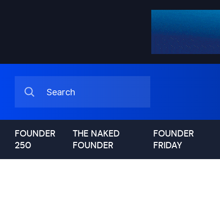
FOUNDER
THE NAKED
FOUNDER
250
FOUNDER
FRIDAY