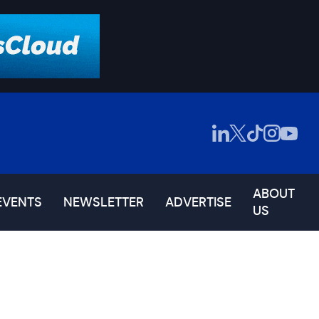
ABOUT
EVENTS
NEWSLETTER
ADVERTISE
US