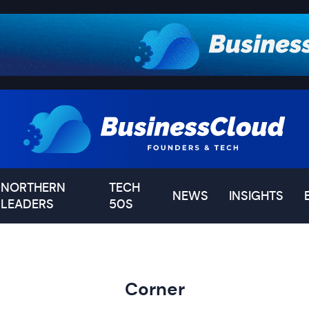
NORTHERN
TECH
NEWS
INSIGHTS
LEADERS
50S
Corner