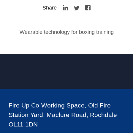
Share
Wearable technology for boxing training
Fire Up Co-Working Space, Old Fire
Station Yard, Maclure Road, Rochdale
OL11 1DN