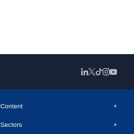
Content
Sectors