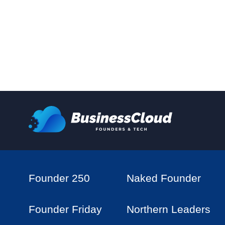
Founder 250
Naked Founder
Founder Friday
Northern Leaders